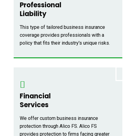
Professional
Liability
This type of tailored business insurance
coverage provides professionals with a
policy that fits their industry's unique risks.
Financial
Services
We offer custom business insurance
protection through Alico FS. Alico FS
provides protection to firms facing greater