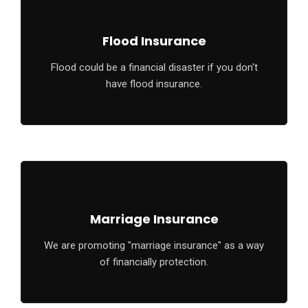
Flood Insurance
Flood could be a financial disaster if you don't
have flood insurance.
Marriage Insurance
We are promoting "marriage insurance" as a way
of financially protection.