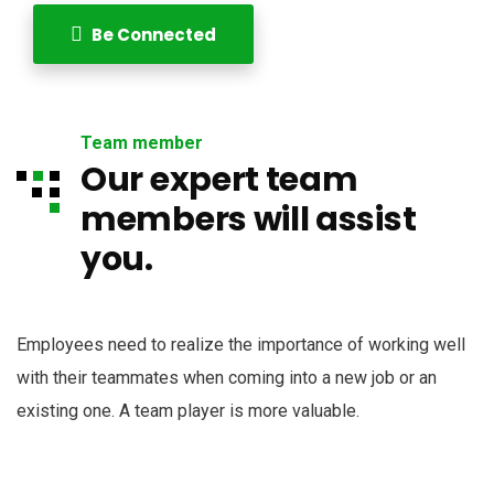
Be Connected
Team member
Our expert team
members will assist
you.
Employees need to realize the importance of working well
with their teammates when coming into a new job or an
existing one. A team player is more valuable.