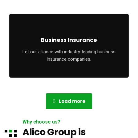
Business Insurance
Let our alliance with industry-leading business
insurance companies.
Load more
Why choose us?
Alico Group is