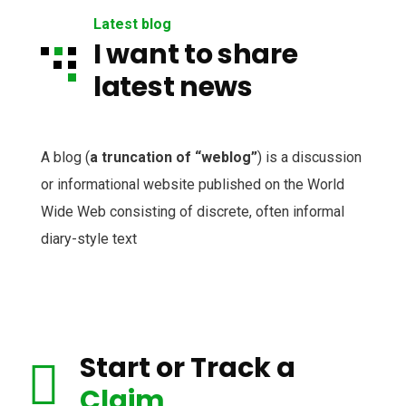
Latest blog
I want to share
latest news
A blog (
a truncation of “weblog”
) is a discussion
or informational website published on the World
Wide Web consisting of discrete, often informal
diary-style text
Start or Track a
Claim