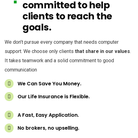
committed to help
clients to reach the
goals.
We don’t pursue every company that needs computer
support. We choose only clients
that share in our values
.
It takes teamwork and a solid commitment to good
communication
We Can Save You Money.
Our Life Insurance is Flexible.
A Fast, Easy Application.
No brokers, no upselling.