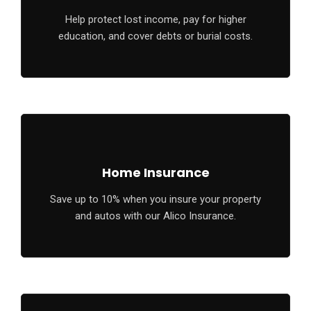
Help protect lost income, pay for higher
education, and cover debts or burial costs.
Home Insurance
Save up to 10% when you insure your property
and autos with our Alico Insurance.