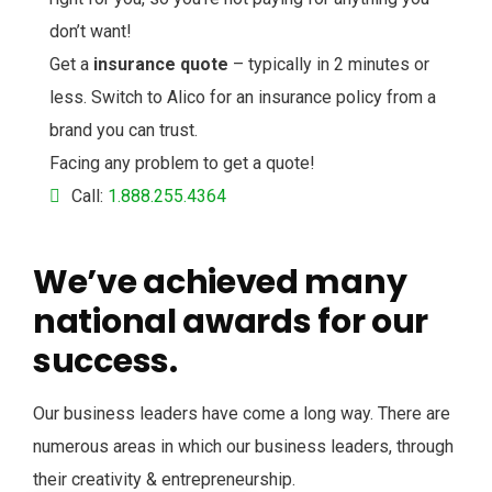
don’t want!
Get a
insurance quote
– typically in 2 minutes or
less. Switch to Alico for an insurance policy from a
brand you can trust.
Facing any problem to get a quote!
Call:
1.888.255.4364
We’ve achieved many
national awards for our
success.
Our business leaders have come a long way. There are
numerous areas in which our business leaders, through
their creativity & entrepreneurship.