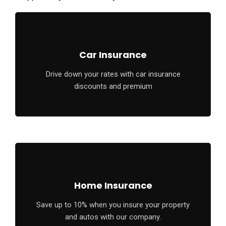
Car Insurance
Drive down your rates with car insurance
discounts and premium
Home Insurance
Save up to 10% when you insure your property
and autos with our company.