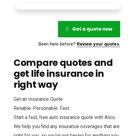
Get a quote now
Been here before?
Review your quotes.
Compare quotes and
get life insurance in
right way
Get an Insurance Quote
Reliable. Personable. Fast.
Start a fast, free auto insurance quote with Alico.
We help you find any insurance coverages that are
right for you, so you’re not paying for anything you