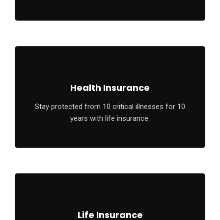
Health Insurance
Stay protected from 10 critical illnesses for 10
years with life insurance.
Life Insurance