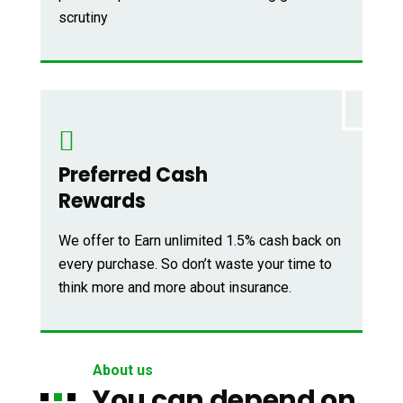
scrutiny
Preferred Cash
Rewards
We offer to Earn unlimited 1.5% cash back on
every purchase. So don’t waste your time to
think more and more about insurance.
About us
You can depend on