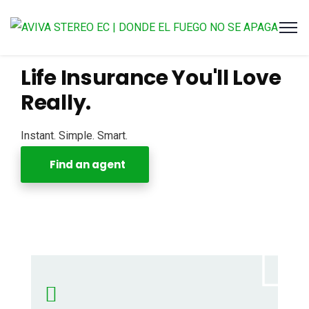
Life Insurance You'll Love
Really.
Instant. Simple. Smart.
Find an agent