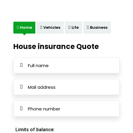
Home
Vehicles
Life
Business
House insurance Quote
Limits of balance: