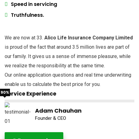
Speed in servicing
Truthfulness.
We are now at 33.
Alico Life Insurance Company Limited
is proud of the fact that around 3.5 million lives are part of
our family. It gives us a sense of immense pleasure, while
we realize the responsibility at the same time.
Our online application questions and real time underwriting
enable us to calculate the best price for you.
90%
Service Experience
Adam Chauhan
Founder & CEO