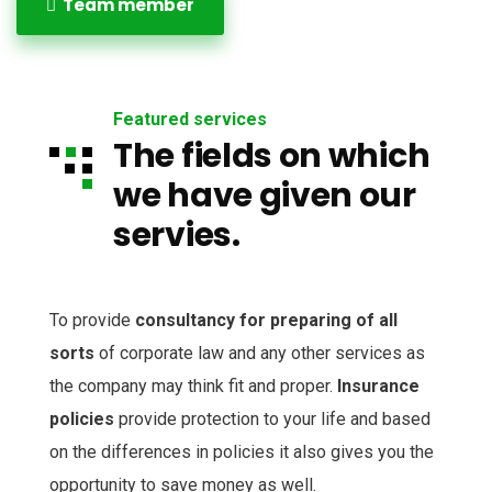
Team member
Featured services
The fields on which
we have given our
servies.
To provide
consultancy for preparing of all
sorts
of corporate law and any other services as
the company may think fit and proper.
Insurance
policies
provide protection to your life and based
on the differences in policies it also gives you the
opportunity to save money as well.