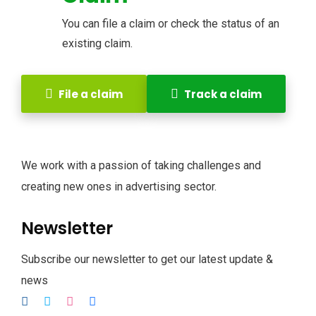
You can file a claim or check the status of an
existing claim.
File a claim
Track a claim
We work with a passion of taking challenges and
creating new ones in advertising sector.
Newsletter
Subscribe our newsletter to get our latest update &
news