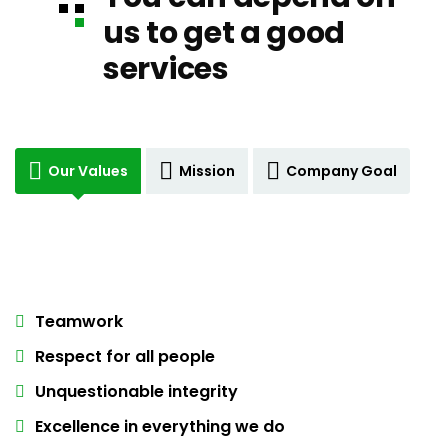
us to get a good
services
Our Values
Mission
Company Goal
Teamwork
Respect for all people
Unquestionable integrity
Excellence in everything we do