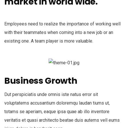
market in world wide.
Employees need to realize the importance of working well
with their teammates when coming into a new job or an
existing one. A team player is more valuable.
Business Growth
Dut perspiciatis unde omnis iste natus error sit
voluptatems accusantium doloremqu laudan tiums ut,
totams se aperiam, eaque ipsa quae ab illo inventore
veritatis et quasi architecto beatae duis autems vell eums