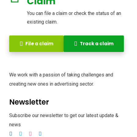
Claim
You can file a claim or check the status of an
existing claim.
File a claim
Track a claim
We work with a passion of taking challenges and
creating new ones in advertising sector.
Newsletter
Subscribe our newsletter to get our latest update &
news