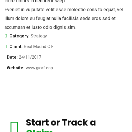
iriure dolors in hendrerit saep.
Eveniet in vulputate velit esse molestie cons to equat, vel
illum dolore eu feugiat nulla facilisis seds eros sed et
accumsan et iusto odio dignis sim.
Category:
Strategy
Client:
Real Madrid C.F
Date:
24/11/2017
Website:
www.giorf.esp
Start or Track a