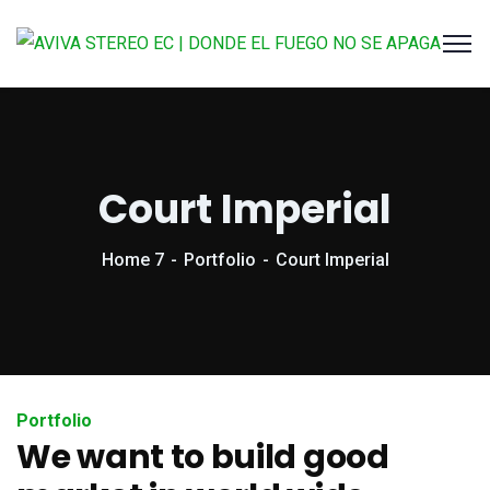
Court Imperial
Home 7
Portfolio
Court Imperial
Portfolio
We want to build good