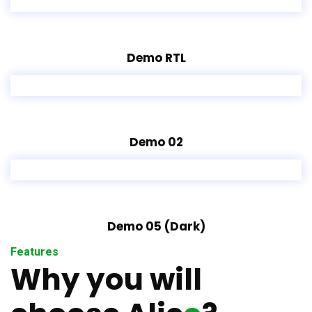
Demo RTL
Demo 02
Demo 05 (Dark)
Features
Why you will