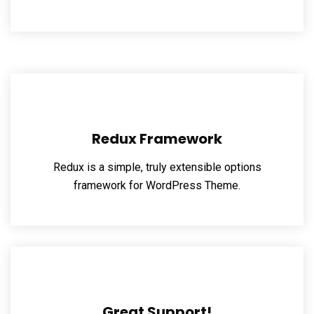
Redux Framework
Redux is a simple, truly extensible options
framework for WordPress Theme.
Great Support!