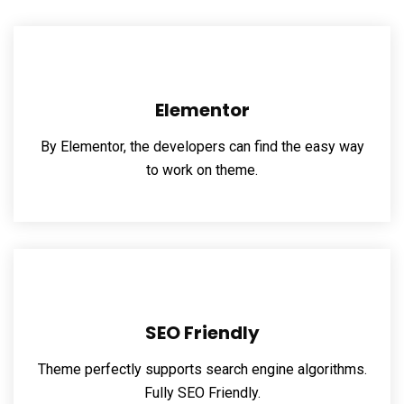
Elementor
By Elementor, the developers can find the easy way
to work on theme.
SEO Friendly
Theme perfectly supports search engine algorithms.
Fully SEO Friendly.