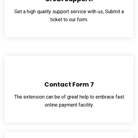
Get a high quality support service with us, Submit a
ticket to our form.
Contact Form 7
The extension can be of great help to embrace fast
online payment facility.