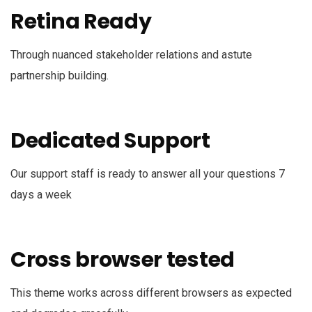
Retina Ready
Through nuanced stakeholder relations and astute
partnership building.
Dedicated Support
Our support staff is ready to answer all your questions 7
days a week
Cross browser tested
This theme works across different browsers as expected