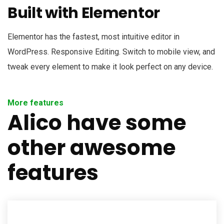
Built with Elementor
Elementor has the fastest, most intuitive editor in
WordPress. Responsive Editing. Switch to mobile view, and
tweak every element to make it look perfect on any device.
More features
Alico have some
other awesome
features