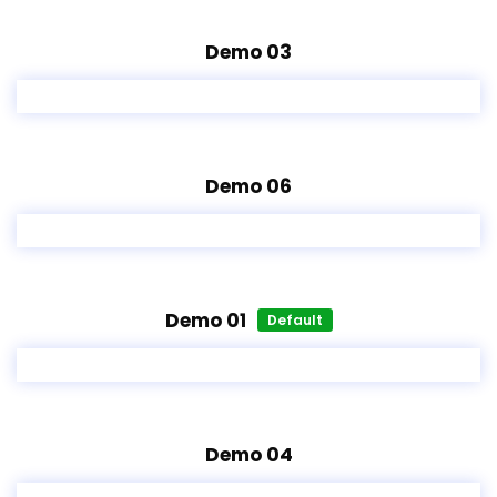
Demo 03
Demo 06
Demo 01
Default
Demo 04