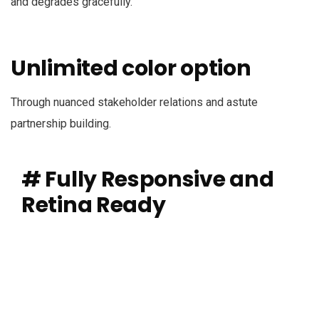
and degrades gracefully.
Unlimited color option
Through nuanced stakeholder relations and astute
partnership building.
# Fully Responsive and
Retina Ready