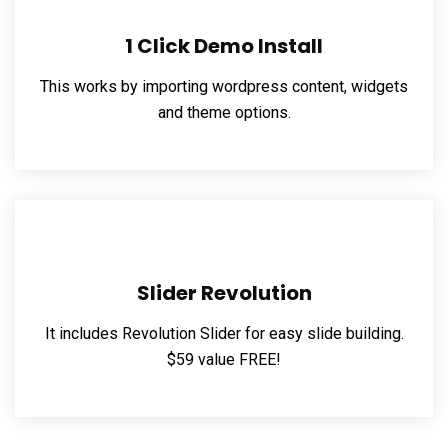
1 Click Demo Install
This works by importing wordpress content, widgets
and theme options.
Slider Revolution
It includes Revolution Slider for easy slide building.
$59 value FREE!