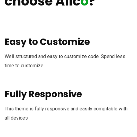
choose Alic
o
?
Easy to Customize
Well structured and easy to customize code. Spend less
time to customize.
Fully Responsive
This theme is fully responsive and easily compitable with
all devices