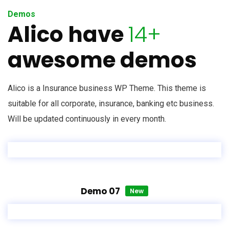
Demos
Alico have
14+
awesome demos
Alico is a Insurance business WP Theme. This theme is
suitable for all corporate, insurance, banking etc business.
Will be updated continuously in every month.
Demo 07
New