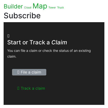
Map
Builder
Cloud
Tower
Truck
Subscribe
Start or Track a
Claim
You can file a claim or check the status of an existing
claim.
File a claim
Track a claim