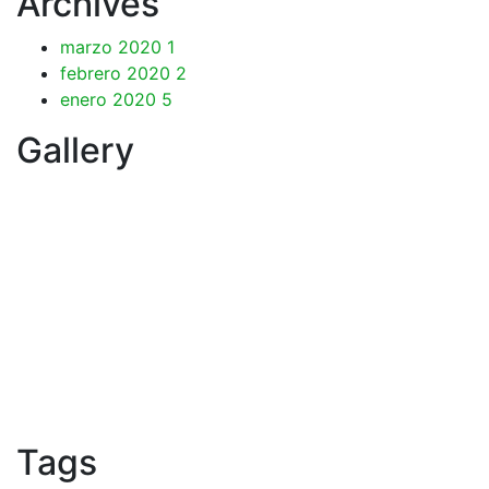
Archives
marzo 2020
1
febrero 2020
2
enero 2020
5
Gallery
Tags