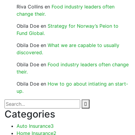
Riva Collins
en
Food industry leaders often
change their.
Obila Doe
en
Strategy for Norway’s Peion to
Fund Global.
Obila Doe
en
What we are capable to usually
discovered.
Obila Doe
en
Food industry leaders often change
their.
Obila Doe
en
How to go about intiating an start-
up.
Categories
Auto Insurance
3
Home Insurance
2