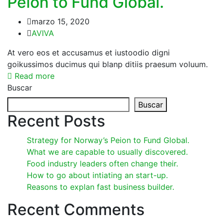
Peion to Fund Global.
marzo 15, 2020
AVIVA
At vero eos et accusamus et iustoodio digni
goikussimos ducimus qui blanp ditiis praesum voluum.
Read more
Buscar
Buscar
Recent Posts
Strategy for Norway’s Peion to Fund Global.
What we are capable to usually discovered.
Food industry leaders often change their.
How to go about intiating an start-up.
Reasons to explan fast business builder.
Recent Comments