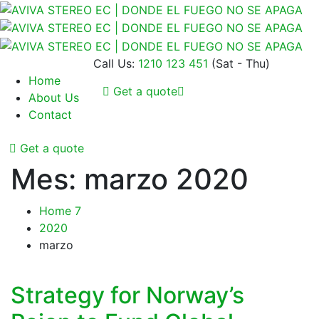
Call Us:
1210 123 451
(Sat - Thu)
Home
Get a quote
About Us
Contact
Get a quote
Mes:
marzo 2020
Home 7
2020
marzo
Strategy for Norway’s