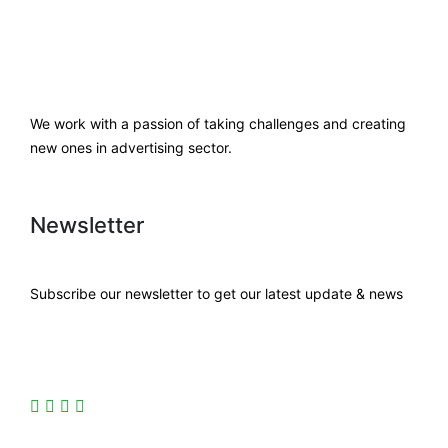
We work with a passion of taking challenges and creating
new ones in advertising sector.
Newsletter
Subscribe our newsletter to get our latest update & news