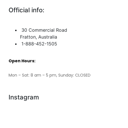
Official info:
30 Commercial Road
Fratton, Australia
1-888-452-1505
Open Hours:
Mon – Sat: 8 am – 5 pm, Sunday: CLOSED
Instagram