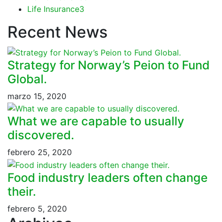
Life Insurance
3
Recent News
Strategy for Norway’s Peion to Fund
Global.
marzo 15, 2020
What we are capable to usually
discovered.
febrero 25, 2020
Food industry leaders often change
their.
febrero 5, 2020