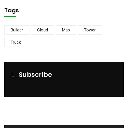
Tags
Builder
Cloud
Map
Tower
Truck
Subscribe