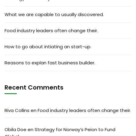
What we are capable to usually discovered.
Food industry leaders often change their.
How to go about intiating an start-up.
Reasons to explan fast business builder.
Recent Comments
Riva Collins
en
Food industry leaders often change their.
Obila Doe
en
Strategy for Norway’s Peion to Fund