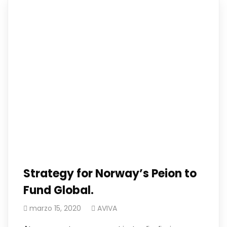
Strategy for Norway’s Peion to
Fund Global.
marzo 15, 2020
AVIVA