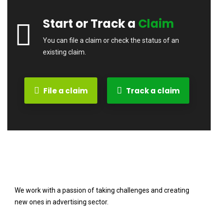
Start or Track a
Claim
You can file a claim or check the status of an
existing claim.
File a claim
Track a claim
We work with a passion of taking challenges and creating
new ones in advertising sector.