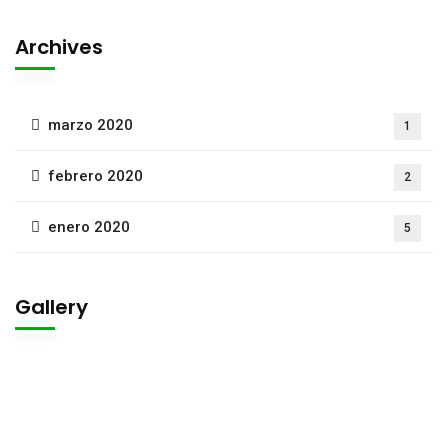
Archives
marzo 2020
1
febrero 2020
2
enero 2020
5
Gallery