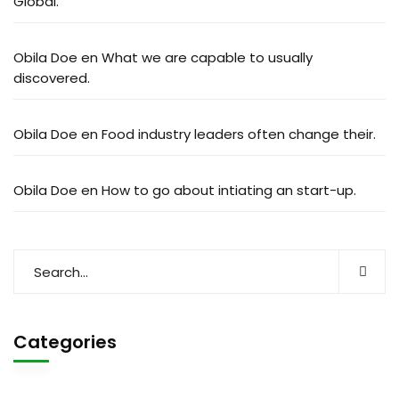
Global.
Obila Doe
en
What we are capable to usually
discovered.
Obila Doe
en
Food industry leaders often change their.
Obila Doe
en
How to go about intiating an start-up.
Categories