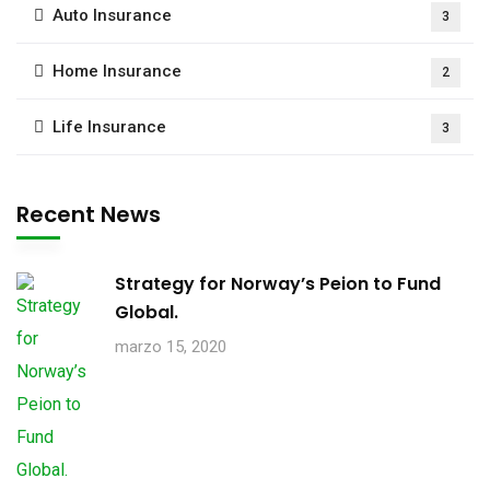
Auto Insurance
3
Home Insurance
2
Life Insurance
3
Recent News
Strategy for Norway’s Peion to Fund
Global.
marzo 15, 2020