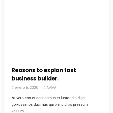
Reasons to explan fast
business builder.
enero 5, 2020
AVIVA
At vero eos et accusamus et iustoodio digni
goikussimos ducimus qui blanp ditiis praesum
voluum.