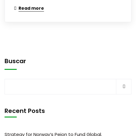
Read more
Buscar
Recent Posts
Strategy for Norway’s Peion to Fund Global.