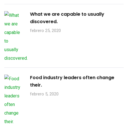
What we are capable to usually
discovered.
febrero 25, 2020
Food industry leaders often change
their.
febrero 5, 2020