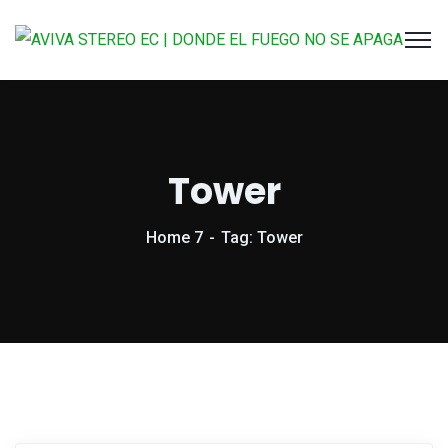
Tower
Home 7
Tag: Tower