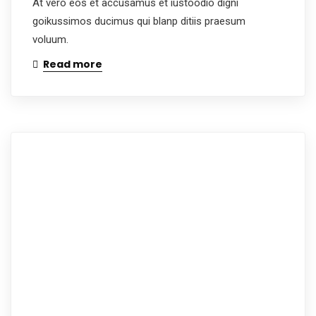
At vero eos et accusamus et iustoodio digni
goikussimos ducimus qui blanp ditiis praesum
voluum.
Read more