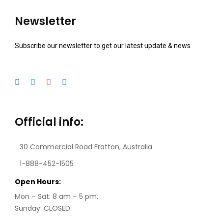
Newsletter
Subscribe our newsletter to get our latest update & news
Official info:
30 Commercial Road
Fratton, Australia
1-888-452-1505
Open Hours:
Mon – Sat: 8 am – 5 pm,
Sunday: CLOSED