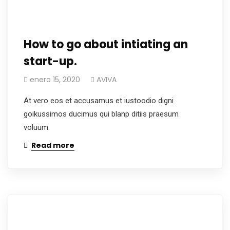
How to go about intiating an
start-up.
enero 15, 2020
AVIVA
At vero eos et accusamus et iustoodio digni
goikussimos ducimus qui blanp ditiis praesum
voluum.
Read more